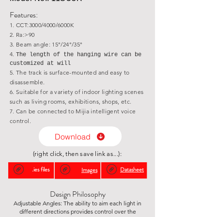
Features:
1. CCT:3000/4000/6000K
2. Ra:>90
3. Beam angle: 15°/24°/35°
4.
The length of the hanging wire can be
customized at will
5. The track is surface-mounted and easy to
disassemble.
6. Suitable for a variety of indoor lighting scenes
such as living rooms, exhibitions, shops, etc.
7. Can be connected to Mijia intelligent voice
control.
Download
(right click, then save link as...):
.ies files
Datasheet
Images
Design Philosophy
Adjustable Angles: The ability to aim each light in
different directions provides control over the