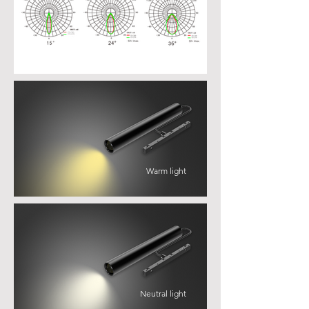
Warm light
Neutral light