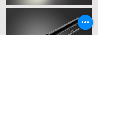
White light
Diagrams
11SU5R