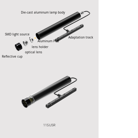
Die-cast aluminum lamp body
SMD light source
Adaptation track
Aluminum PCB
lens holder
optical lens
Reflective cup
11SU5R