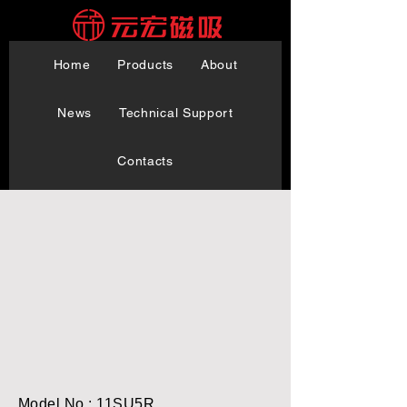
Home
Products
About
News
Technical Support
Contacts
Model No.: 11SU5R