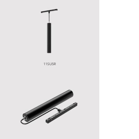
11SU5R