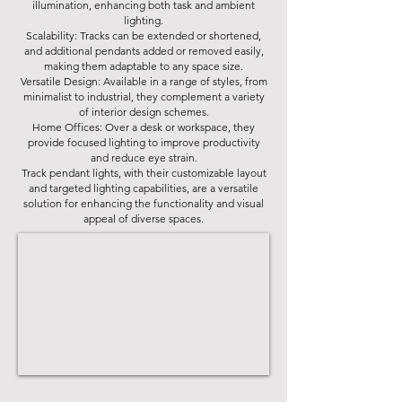
illumination, enhancing both task and ambient
lighting.
Scalability: Tracks can be extended or shortened,
and additional pendants added or removed easily,
making them adaptable to any space size.
Versatile Design: Available in a range of styles, from
minimalist to industrial, they complement a variety
of interior design schemes.
Home Offices: Over a desk or workspace, they
provide focused lighting to improve productivity
and reduce eye strain.
Track pendant lights, with their customizable layout
and targeted lighting capabilities, are a versatile
solution for enhancing the functionality and visual
appeal of diverse spaces.