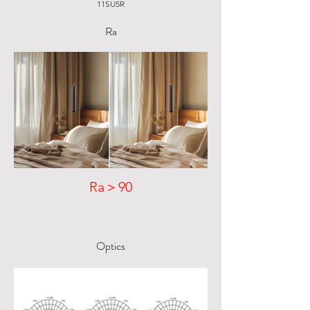
11SU5R
Ra
Ra＞90
Optics