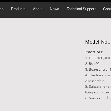
me
Products
About
News
Technical Support
Cont
Model No
Features:
1. CCT:3000/400
2. Ra:>90
3. Beam angle: 1
4. The track is 
disassemble.
5. Suitable for a
living rooms, exh
6. Smaller tracks