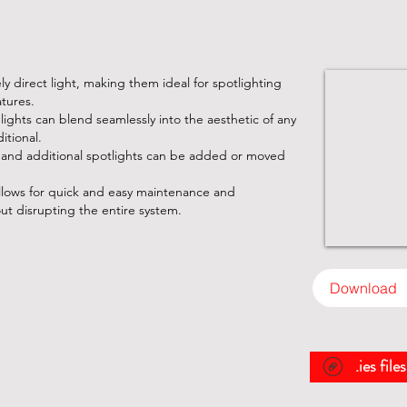
sely direct light, making them ideal for spotlighting
atures.
e lights can blend seamlessly into the aesthetic of any
itional.
 and additional spotlights can be added or moved
lows for quick and easy maintenance and
out disrupting the entire system.
Download
.ies file