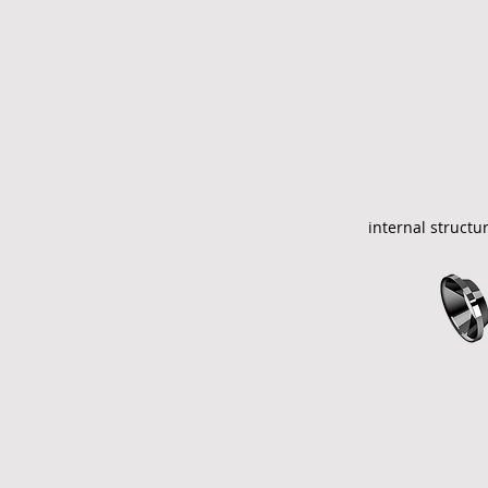
internal structu