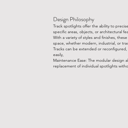
Design Philosophy
​Track spotlights offer the ability to preci
specific areas, objects, or architectural fe
With a variety of styles and finishes, thes
space, whether modern, industrial, or trad
Tracks can be extended or reconfigured,
easily,
Maintenance Ease: The modular design al
replacement of individual spotlights with