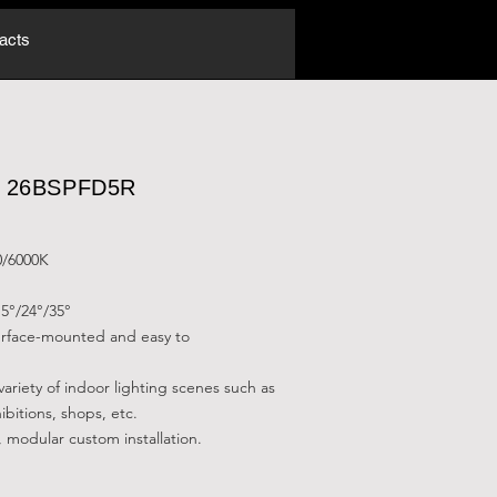
acts
.: 26BSPFD5R
0/6000K
5°/24°/35°
surface-mounted and easy to
 variety of indoor lighting scenes such as
ibitions, shops, etc.
, modular custom installation.