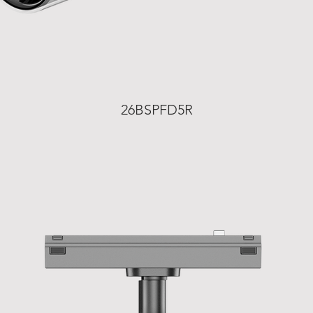
26BSPFD5R