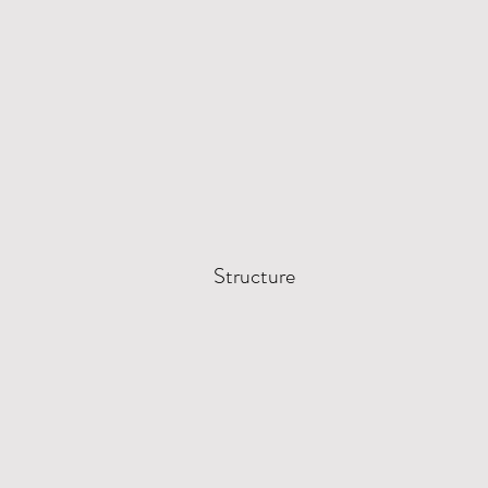
Structure