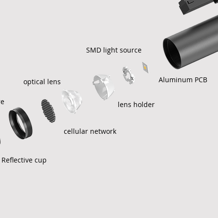
SMD light source
Aluminum PCB
optical lens
re
lens holder
cellular network
Reflective cup