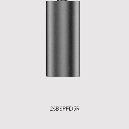
26BSPFD5R