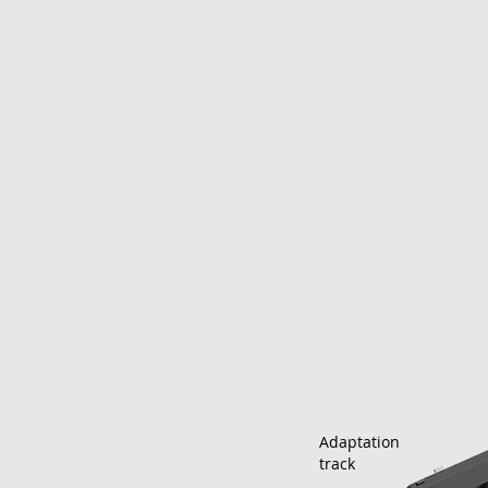
Adaptation
track