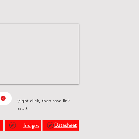
(right click, then save link
as...):
s
Datasheet
Images