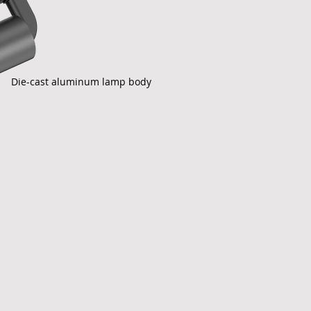
Die-cast aluminum lamp body