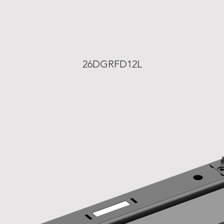
26DGRFD12L