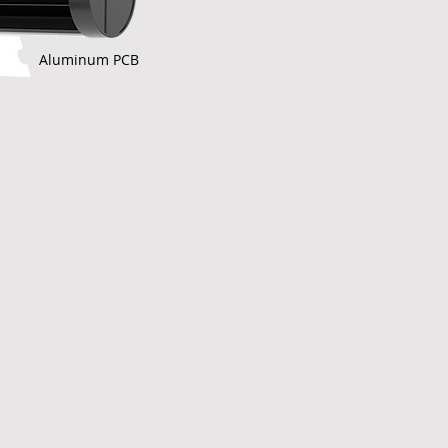
Aluminum PCB