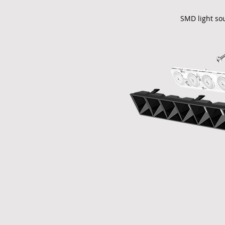
SMD light so