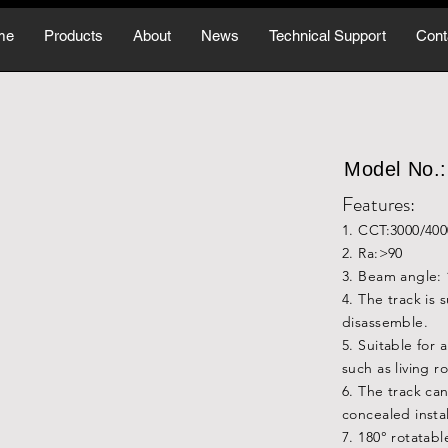
me
Products
About
News
Technical Support
Cont
Model No
Features:
1. CCT:3000/40
2. Ra:>90
3. Beam angle: 
4. The track is
disassemble.
5. Suitable for 
such as living r
6. The track c
concealed instal
7. 180° rotatab