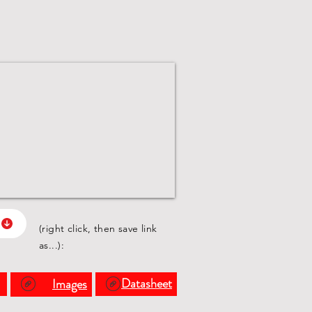
(right click, then save link
as...):
s
Datasheet
Images