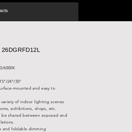
acts
.: 26DGRFD12L
00/6000K
15°/24°/35°
 surface-mounted and easy to
a variety of indoor lighting scenes
ooms, exhibitions, shops, etc.
an be shared between exposed and
lations.
le and foldable dimming