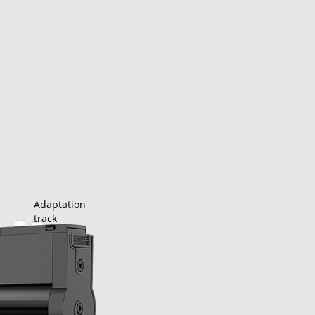
Adaptation
track