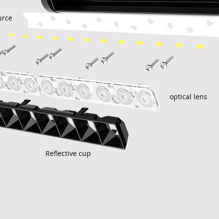
urce
optical lens
Reflective cup