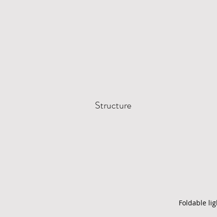
Structure
Foldable li