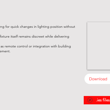
ing for quick changes in lighting position without
ixture itself remains discreet while delivering
as remote control or integration with building
gement.
Download
.ies file