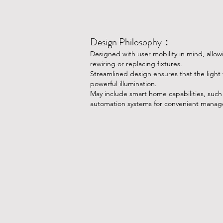
Design Philosophy：
​Designed with user mobility in mind, allow
rewiring or replacing fixtures.
Streamlined design ensures that the light f
powerful illumination.
May include smart home capabilities, such 
automation systems for convenient mana