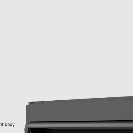
ght body