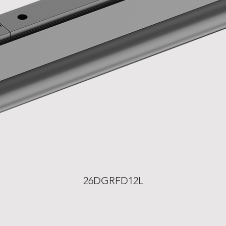
26DGRFD12L