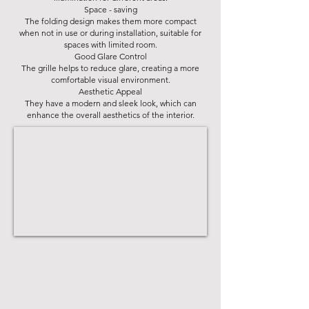
Space - saving
The folding design makes them more compact
when not in use or during installation, suitable for
spaces with limited room.
Good Glare Control
The grille helps to reduce glare, creating a more
comfortable visual environment.
Aesthetic Appeal
They have a modern and sleek look, which can
enhance the overall aesthetics of the interior.