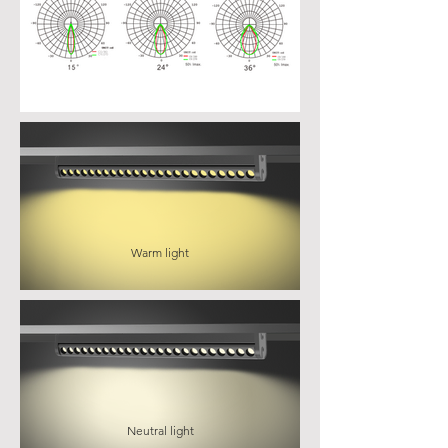
Warm light
Neutral light