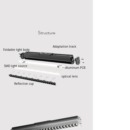
Structure
Adaptation track
Foldable light body
SMD light source
Aluminum PCB
optical lens
Reflective cup