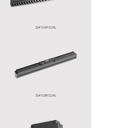
35#1GRFD24L
35#1GRFD24L