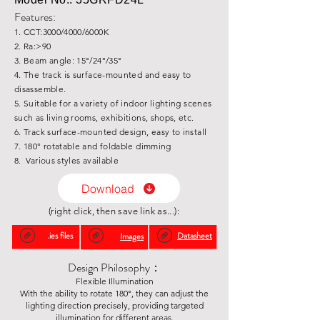
Features:
1. CCT:3000/4000/6000K
2. Ra:>90
3. Beam angle: 15°/24°/35°
4. The track is surface-mounted and easy to
disassemble.
5. Suitable for a variety of indoor lighting scenes
such as living rooms, exhibitions, shops, etc.
6. Track surface-mounted design, easy to install
7. 180° rotatable and foldable dimming
8. Various styles available
Download
(right click, then save link as...):
.ies files
Datasheet
Images
Design Philosophy：
Flexible Illumination
With the ability to rotate 180°, they can adjust the
lighting direction precisely, providing targeted
illumination for different areas.