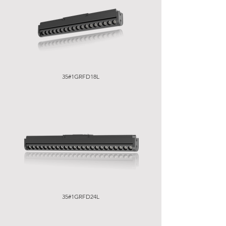
35#1GRFD18L
35#1GRFD24L