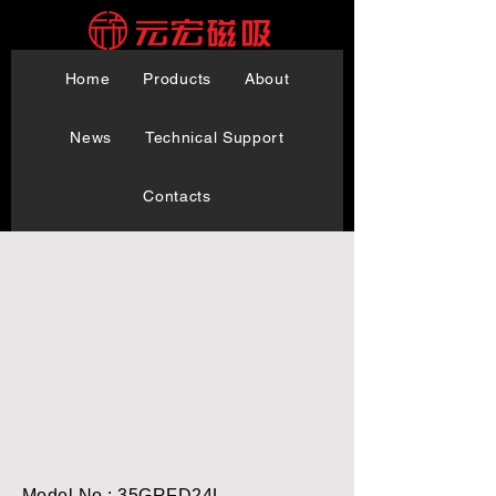
Home
Products
About
News
Technical Support
Contacts
Model No.: 35GRFD24L