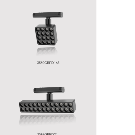
35#2GRFD16S
35#2GRFD24L