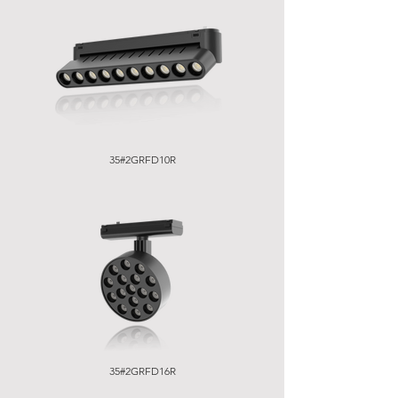
35#2GRFD10R
35#2GRFD16R