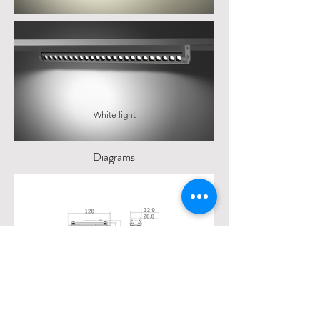
White light
Diagrams
35#1GRFD6L