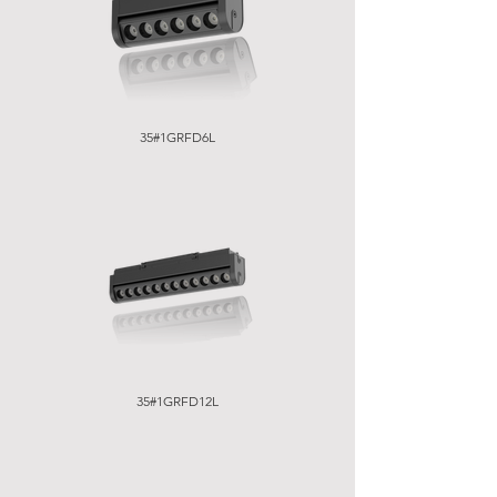
35#1GRFD6L
35#1GRFD12L