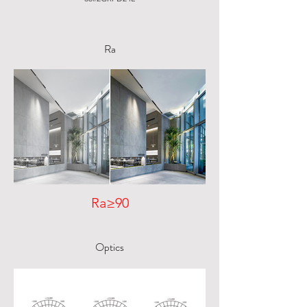
Ra
Ra≥90
Optics