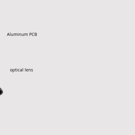
Aluminum PCB
optical lens