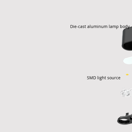
Die-cast aluminum lamp body
SMD light source