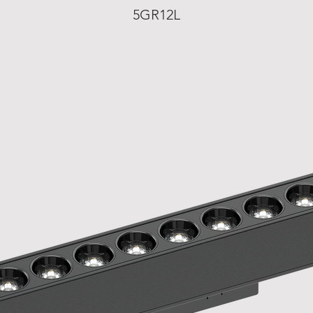
5GR12L