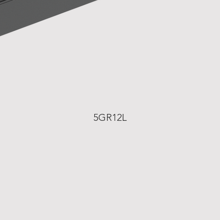
5GR12L