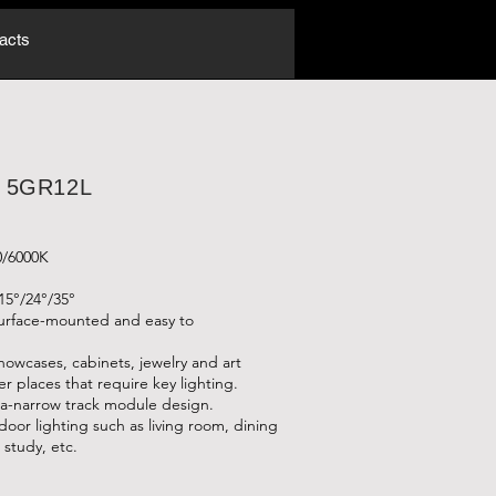
acts
: 5GR12L
0/6000K
15°/24°/35°
surface-mounted and easy to
showcases, cabinets, jewelry and art
er places that require key lighting.
a-narrow track module design.
ndoor lighting such as living room, dining
study, etc.