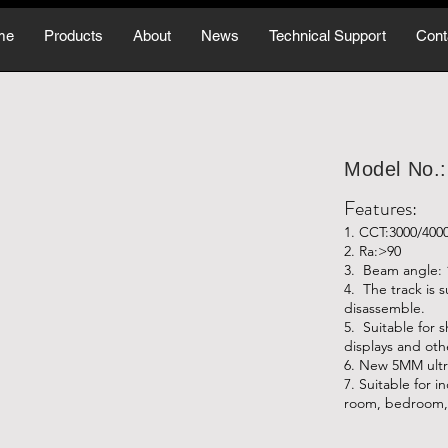
me
Products
About
News
Technical Support
Cont
Model No.
Features:
1. CCT:3000/400
2. Ra:>90
3. Beam angle: 
4. The track is 
disassemble.
5. Suitable for 
displays and oth
6. New 5MM ultr
7. Suitable for i
room, bedroom, 