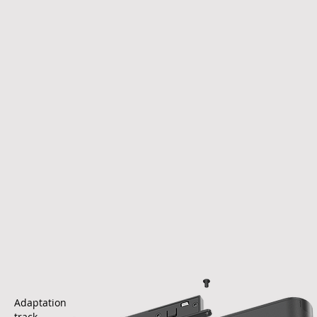
Adaptation
track