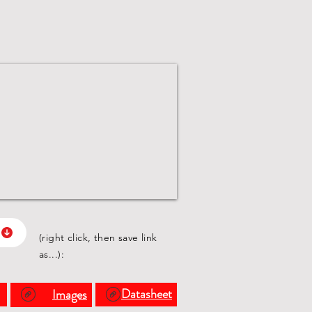
(right click, then save link
as...):
s
Datasheet
Images