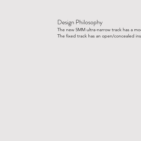
Design Philosophy
The new 5MM ultra-narrow track has a modu
The fixed track has an open/concealed ins