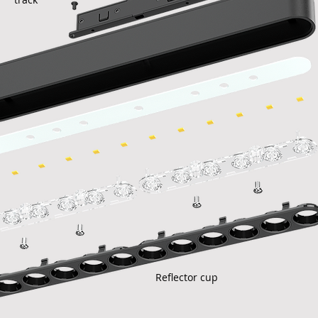
Reflector cup