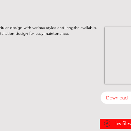
lar design with various styles and lengths available.
tallation design for easy maintenance.
Download
.ies file