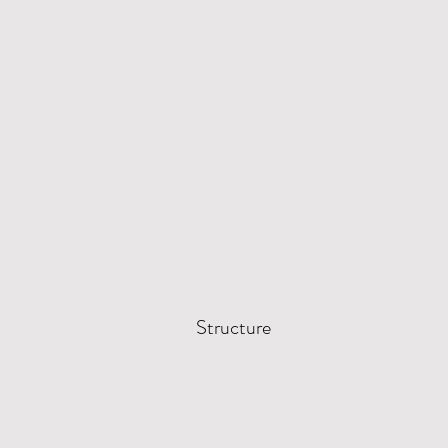
Structure